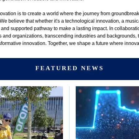
nnovation is to create a world where the journey from groundbrea
 We believe that whether it's a technological innovation, a music
 and supported pathway to make a lasting impact. In collaborati
s and organizations, transcending industries and backgrounds, to
nsformative innovation. Together, we shape a future where inno
FEATURED NEWS