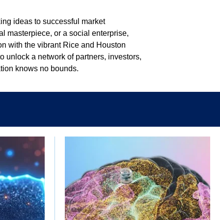
king ideas to successful market
al masterpiece, or a social enterprise,
on with the vibrant Rice and Houston
 unlock a network of partners, investors,
vation knows no bounds.