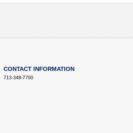
CONTACT INFORMATION
713-348-7700
innovation@rice.edu