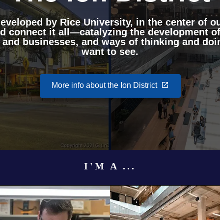
veloped by Rice University, in the center of ou
nd connect it all—catalyzing the development of
 and businesses, and ways of thinking and doin
want to see.
More info about the Ion District
I'M A ...