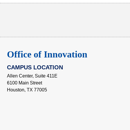
Body
Office of Innovation
CAMPUS LOCATION
Allen Center, Suite 411E
6100 Main Street
Houston, TX 77005