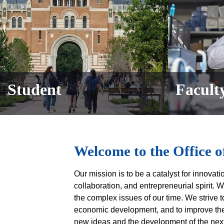
Student
Faculty
Body
Welcome to the Office o
Our mission is to be a catalyst for innovat
collaboration, and entrepreneurial spirit. W
the complex issues of our time. We strive t
economic development, and to improve the q
new ideas and the development of the next