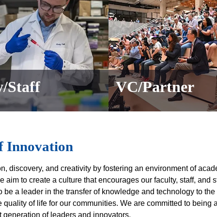
/Staff
VC/Partner
f Innovation
ion, discovery, and creativity by fostering an environment of acad
e aim to create a culture that encourages our faculty, staff, and 
o be a leader in the transfer of knowledge and technology to the
uality of life for our communities. We are committed to being a
 generation of leaders and innovators.