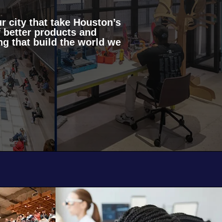
r city that take Houston’s
 better products and
g that build the world we