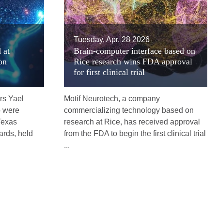
Tuesday, Apr. 28 2026
 at
Brain-computer interface based on
on
Rice research wins FDA approval
for first clinical trial
rs Yael
Motif Neurotech, a company
p were
commercializing technology based on
Texas
research at Rice, has received approval
rds, held
from the FDA to begin the first clinical trial
...