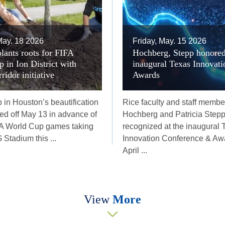
ay. 18 2026
Friday, May. 15 2026
lants roots for FIFA
Hochberg, Stepp honored
 in Ion District with
inaugural Texas Innovati
idor initiative
Awards
 in Houston’s beautification
Rice faculty and staff membe
cked off May 13 in advance of
Hochberg and Patricia Step
FA World Cup games taking
recognized at the inaugural 
Stadium this ...
Innovation Conference & Awa
April ...
View
More