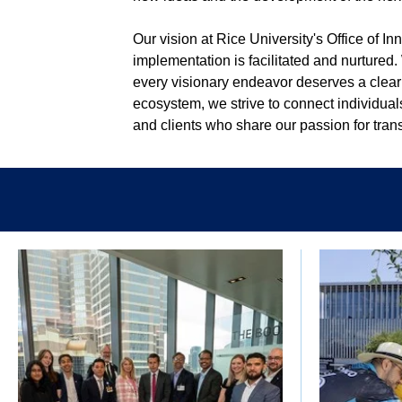
Our vision at Rice University's Office of I
implementation is facilitated and nurtured.
every visionary endeavor deserves a clear
ecosystem, we strive to connect individual
and clients who share our passion for tra
Body