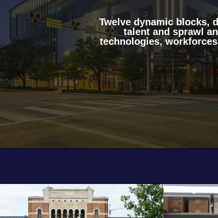
Twelve dynamic blocks, de
talent and sprawl a
technologies, workforces
Body