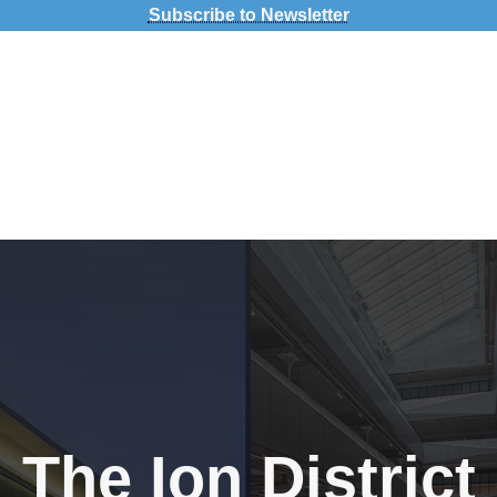
Subscribe to Newsletter
pact
The Ion District