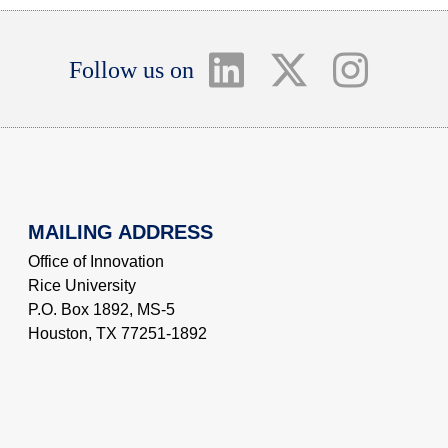
Follow us on
MAILING ADDRESS
Office of Innovation
Rice University
P.O. Box 1892, MS-5
Houston, TX 77251-1892