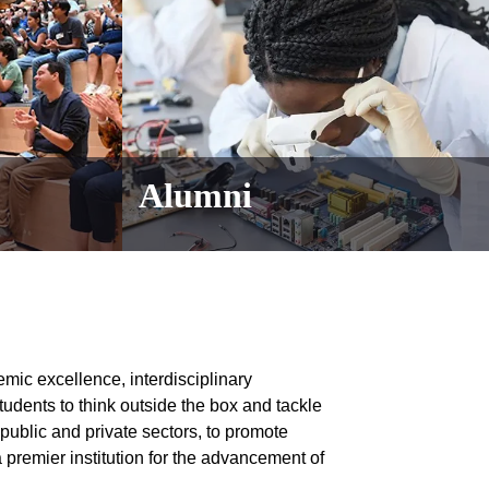
Alumni
emic excellence, interdisciplinary
students to think outside the box and tackle
 public and private sectors, to promote
 premier institution for the advancement of