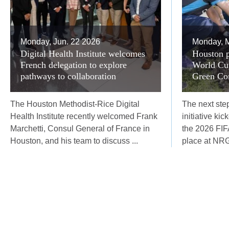
Monday, Jun. 22 2026
Monday, M
Digital Health Institute welcomes
Houston p
French delegation to explore
World Cup
pathways to collaboration
Green Corr
The Houston Methodist-Rice Digital
The next step
Health Institute recently welcomed Frank
initiative ki
Marchetti, Consul General of France in
the 2026 FI
Houston, and his team to discuss ...
place at NRG 