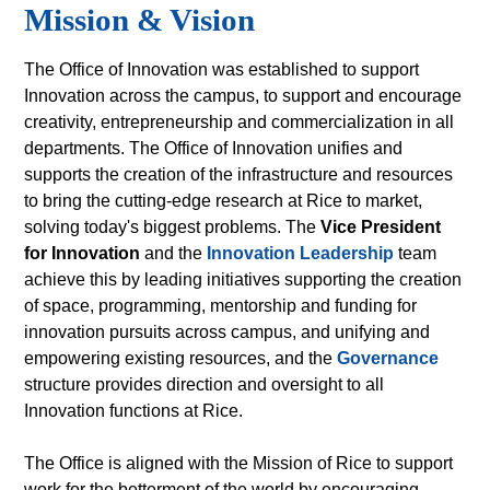
Mission & Vision
The Office of Innovation was established to support
Innovation across the campus, to support and encourage
creativity, entrepreneurship and commercialization in all
departments. The Office of Innovation unifies and
supports the creation of the infrastructure and resources
to bring the cutting-edge research at Rice to market,
solving today's biggest problems. The
Vice President
for Innovation
and the
Innovation Leadership
team
achieve this by leading initiatives supporting the creation
of space, programming, mentorship and funding for
innovation pursuits across campus, and unifying and
empowering existing resources, and the
Governance
structure provides direction and oversight to all
Innovation functions at Rice.
The Office is aligned with the Mission of Rice to support
work for the betterment of the world by encouraging