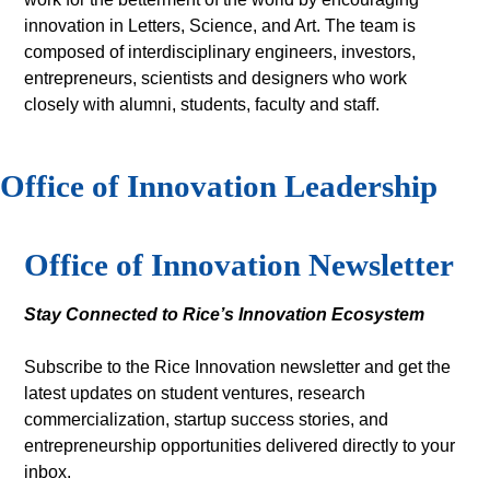
innovation in Letters, Science, and Art. The team is
composed of interdisciplinary engineers, investors,
entrepreneurs, scientists and designers who work
closely with alumni, students, faculty and staff.
Office of Innovation Leadership
Body
Office of Innovation Newsletter
Stay Connected to Rice’s Innovation Ecosystem
Subscribe to the Rice Innovation newsletter and get the
latest updates on student ventures, research
commercialization, startup success stories, and
entrepreneurship opportunities delivered directly to your
inbox.