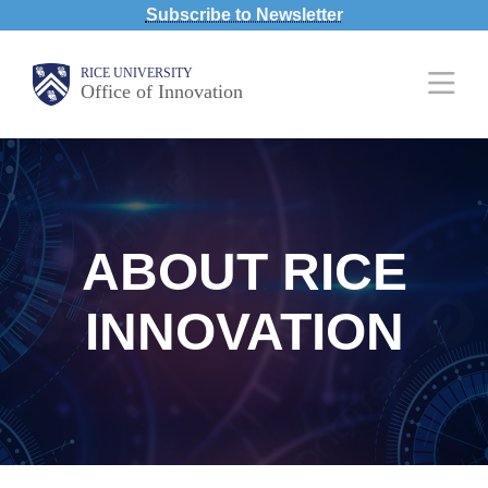
Subscribe to Newsletter
Skip
to
Body
Main
RICE UNIVERSITY
main
Office of Innovation
Nav
content
ABOUT RICE
INNOVATION