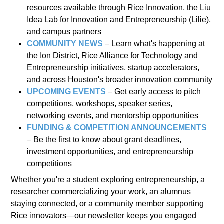
resources available through Rice Innovation, the Liu
Idea Lab for Innovation and Entrepreneurship (Lilie),
and campus partners
COMMUNITY NEWS
– Learn what's happening at
the Ion District, Rice Alliance for Technology and
Entrepreneurship initiatives, startup accelerators,
and across Houston's broader innovation community
UPCOMING EVENTS
– Get early access to pitch
competitions, workshops, speaker series,
networking events, and mentorship opportunities
FUNDING & COMPETITION ANNOUNCEMENTS
– Be the first to know about grant deadlines,
investment opportunities, and entrepreneurship
competitions
Whether you're a student exploring entrepreneurship, a
researcher commercializing your work, an alumnus
staying connected, or a community member supporting
Rice innovators—our newsletter keeps you engaged