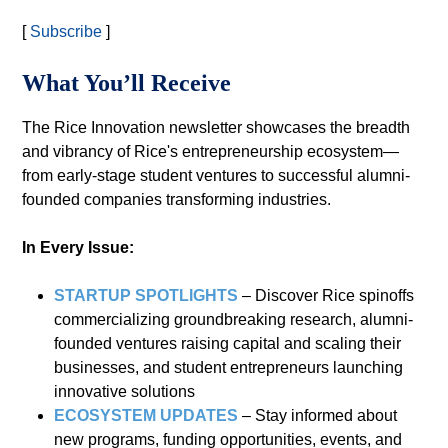
[
Subscribe
]
What You’ll Receive
The Rice Innovation newsletter showcases the breadth
and vibrancy of Rice's entrepreneurship ecosystem—
from early-stage student ventures to successful alumni-
founded companies transforming industries.
In Every Issue:
STARTUP SPOTLIGHTS
– Discover Rice spinoffs
commercializing groundbreaking research, alumni-
founded ventures raising capital and scaling their
businesses, and student entrepreneurs launching
innovative solutions
ECOSYSTEM UPDATES
– Stay informed about
new programs, funding opportunities, events, and