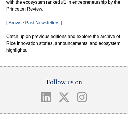
with the ecosystem ranked #1 in entrepreneurship by the
Princeton Review.
[
Browse Past Newsletters
]
Catch up on previous editions and explore the archive of
Rice Innovation stories, announcements, and ecosystem
highlights.
Body
Follow us on